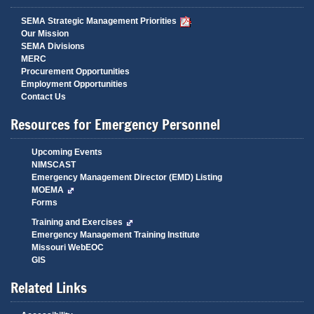
SEMA Strategic Management Priorities
Our Mission
SEMA Divisions
MERC
Procurement Opportunities
Employment Opportunities
Contact Us
Resources for Emergency Personnel
Upcoming Events
NIMSCAST
Emergency Management Director (EMD) Listing
MOEMA
Forms
Training and Exercises
Emergency Management Training Institute
Missouri WebEOC
GIS
Related Links