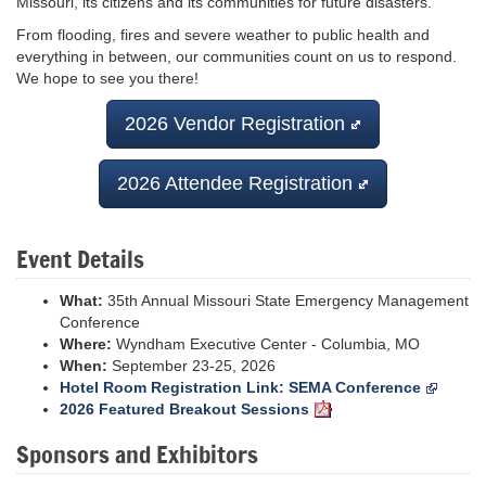
Missouri, its citizens and its communities for future disasters.
From flooding, fires and severe weather to public health and
everything in between, our communities count on us to respond.
We hope to see you there!
2026 Vendor Registration
2026 Attendee Registration
Event Details
What:
35th Annual Missouri State Emergency Management
Conference
Where:
Wyndham Executive Center - Columbia, MO
When:
September 23-25, 2026
Hotel Room Registration Link: SEMA Conference
2026 Featured Breakout Sessions
Sponsors and Exhibitors