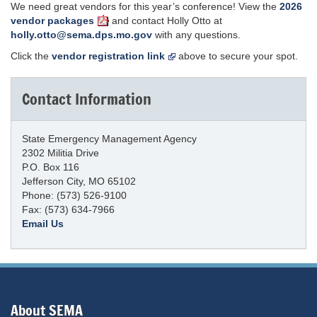
We need great vendors for this year’s conference! View the
2026
vendor packages
and contact Holly Otto at
holly.otto@sema.dps.mo.gov
with any questions.
Click the
vendor registration link
above to secure your spot.
Contact Information
State Emergency Management Agency
2302 Militia Drive
P.O. Box 116
Jefferson City, MO 65102
Phone: (573) 526-9100
Fax: (573) 634-7966
Email Us
About SEMA