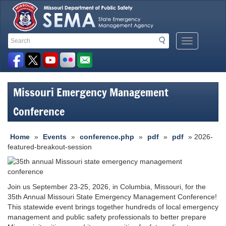
Search
Search
Mobile
Toolbar
Menu
Button
Links
Missouri Emergency Management
Conference
Home
»
Events
»
conference.php
»
pdf
»
pdf
» 2026-
featured-breakout-session
Join us September 23-25, 2026, in Columbia, Missouri, for the
35th Annual Missouri State Emergency Management Conference!
This statewide event brings together hundreds of local emergency
management and public safety professionals to better prepare