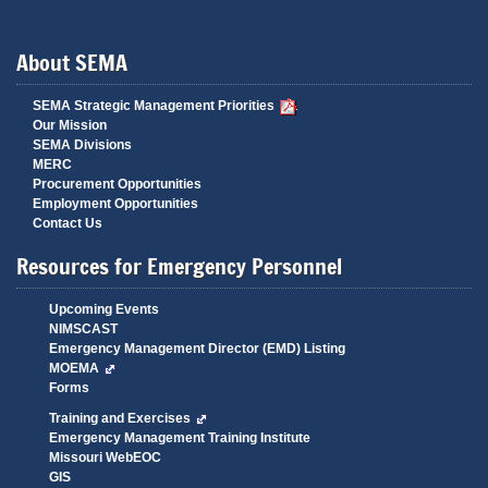
About SEMA
SEMA Strategic Management Priorities
Our Mission
SEMA Divisions
MERC
Procurement Opportunities
Employment Opportunities
Contact Us
Resources for Emergency Personnel
Upcoming Events
NIMSCAST
Emergency Management Director (EMD) Listing
MOEMA
Forms
Training and Exercises
Emergency Management Training Institute
Missouri WebEOC
GIS