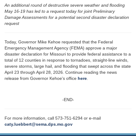
An additional round of destructive severe weather and flooding
May 16-19 has led to a request today for joint Preliminary
Damage Assessments for a potential second disaster declaration
request
Today, Governor Mike Kehoe requested that the Federal
Emergency Management Agency (FEMA) approve a major
disaster declaration for Missouri to provide federal assistance to a
total of 12 counties in response to tornadoes, straight-line winds,
severe storms, large hail, and flooding that swept across the state
April 23 through April 28, 2026. Continue reading the news
release from Governor Kehoe's office
here
.
-END-
For more information, call 573-751-6294 or e-mail
caty.luebbert@sema.dps.mo.gov