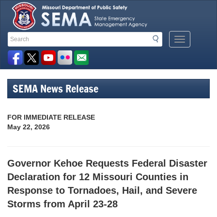
Search
Search
Mobile
Toolbar
Menu
Button
Links
SEMA News Release
FOR IMMEDIATE RELEASE
May 22, 2026
Governor Kehoe Requests Federal Disaster
Declaration for 12 Missouri Counties in
Response to Tornadoes, Hail, and Severe
Storms from April 23-28