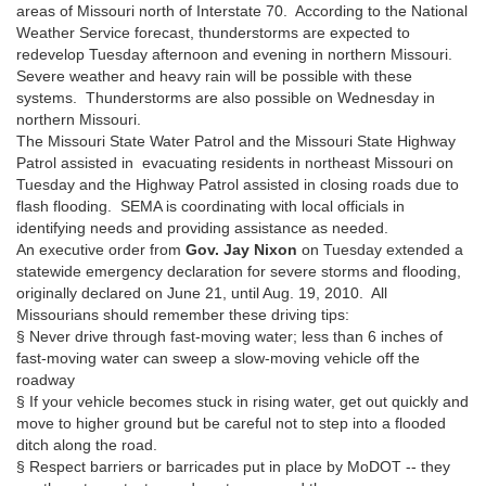
areas of Missouri north of Interstate 70. According to the National
Weather Service forecast, thunderstorms are expected to
redevelop Tuesday afternoon and evening in northern Missouri.
Severe weather and heavy rain will be possible with these
systems. Thunderstorms are also possible on Wednesday in
northern Missouri.
The Missouri State Water Patrol and the Missouri State Highway
Patrol assisted in evacuating residents in northeast Missouri on
Tuesday and the Highway Patrol assisted in closing roads due to
flash flooding. SEMA is coordinating with local officials in
identifying needs and providing assistance as needed.
An executive order from
Gov. Jay Nixon
on Tuesday extended a
statewide emergency declaration for severe storms and flooding,
originally declared on June 21, until Aug. 19, 2010. All
Missourians should remember these driving tips:
§ Never drive through fast-moving water; less than 6 inches of
fast-moving water can sweep a slow-moving vehicle off the
roadway
§ If your vehicle becomes stuck in rising water, get out quickly and
move to higher ground but be careful not to step into a flooded
ditch along the road.
§ Respect barriers or barricades put in place by MoDOT -- they