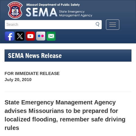
Search
Search
Mobile
Toolbar
Menu
Button
Links
SEMA News Release
FOR IMMEDIATE RELEASE
July 20, 2010
State Emergency Management Agency
advises Missourians to be prepared for
localized flooding, remember safe driving
rules