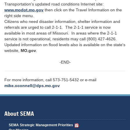
Transportation's updated road conditions Internet site:
www.modot.mo.gov
then click on the Travel Information on the
right side menu.
Citizens who need disaster information, shelter information and
referrals are urged to call 2-1-1. The 2-1-1 service is now
available in most areas of Missouri. In areas where the 2-1-1
service is not operational, residents may call (800) 427-4626.
Updated information on flood levels also is available on the state's
website,
MO.gov
.
-END-
For more information, call 573-751-5432 or e-mail
mike.oconnell@dps.mo.gov
About SEMA
SEMA Strategic Management Priorities