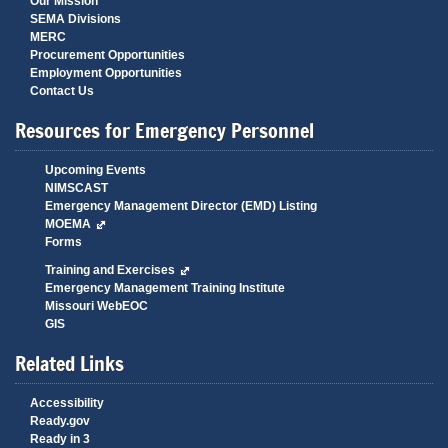
Our Mission
SEMA Divisions
MERC
Procurement Opportunities
Employment Opportunities
Contact Us
Resources for Emergency Personnel
Upcoming Events
NIMSCAST
Emergency Management Director (EMD) Listing
MOEMA
Forms
Training and Exercises
Emergency Management Training Institute
Missouri WebEOC
GIS
Related Links
Accessibility
Ready.gov
Ready in 3