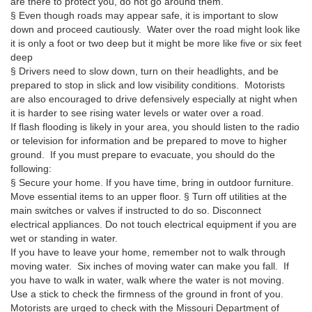
are there to protect you, do not go around them.
§ Even though roads may appear safe, it is important to slow
down and proceed cautiously. Water over the road might look like
it is only a foot or two deep but it might be more like five or six feet
deep
§ Drivers need to slow down, turn on their headlights, and be
prepared to stop in slick and low visibility conditions. Motorists
are also encouraged to drive defensively especially at night when
it is harder to see rising water levels or water over a road.
If flash flooding is likely in your area, you should listen to the radio
or television for information and be prepared to move to higher
ground. If you must prepare to evacuate, you should do the
following:
§ Secure your home. If you have time, bring in outdoor furniture.
Move essential items to an upper floor. § Turn off utilities at the
main switches or valves if instructed to do so. Disconnect
electrical appliances. Do not touch electrical equipment if you are
wet or standing in water.
If you have to leave your home, remember not to walk through
moving water. Six inches of moving water can make you fall. If
you have to walk in water, walk where the water is not moving.
Use a stick to check the firmness of the ground in front of you.
Motorists are urged to check with the Missouri Department of