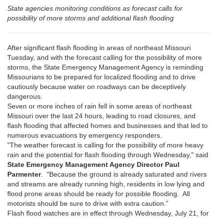
State agencies monitoring conditions as forecast calls for
possibility of more storms and additional flash flooding
After significant flash flooding in areas of northeast Missouri
Tuesday, and with the forecast calling for the possibility of more
storms, the State Emergency Management Agency is reminding
Missourians to be prepared for localized flooding and to drive
cautiously because water on roadways can be deceptively
dangerous.
Seven or more inches of rain fell in some areas of northeast
Missouri over the last 24 hours, leading to road closures, and
flash flooding that affected homes and businesses and that led to
numerous evacuations by emergency responders.
"The weather forecast is calling for the possibility of more heavy
rain and the potential for flash flooding through Wednesday," said
State Emergency Management Agency Director Paul
Parmenter
. "Because the ground is already saturated and rivers
and streams are already running high, residents in low lying and
flood prone areas should be ready for possible flooding. All
motorists should be sure to drive with extra caution.”
Flash flood watches are in effect through Wednesday, July 21, for