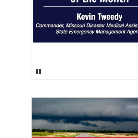
Pause