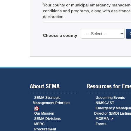
Your county or municipal emergency management 
conditions and programs, along with assistance 
declaration.
Choose a county
About SEMA
Resources for Em
SEMA Strategic
Upcoming Events
Management Priorities
NIMSCAST
Emergency Manage
Our Mission
Director (EMD) Listing
SEMA Divisions
MOEMA
MERC
Forms
Procurement