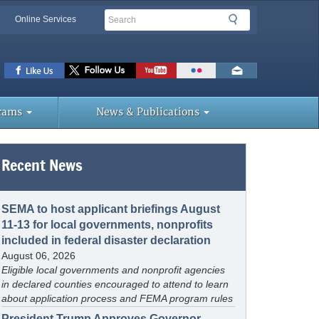
Search
Search
Online Services
lbar
ks
rams
News & Publications
Recent News
SEMA to host applicant briefings August
11-13 for local governments, nonprofits
included in federal disaster declaration
August 06, 2026
Eligible local governments and nonprofit agencies
in declared counties encouraged to attend to learn
about application process and FEMA program rules
President Trump Approves Governor