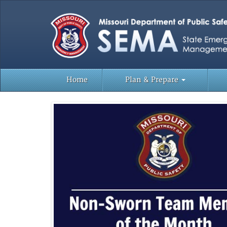
Home
Plan & Prepare