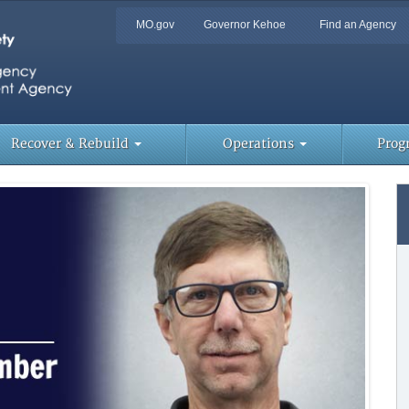
Quick
MO.gov
Governor Kehoe
Find an Agency
Skip
Navigation
to
Main
Content
Too
Lin
Recover & Rebuild
Operations
Prog