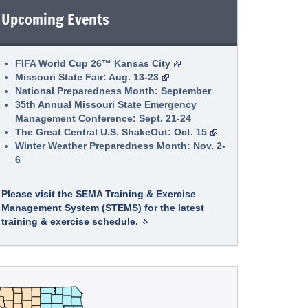
to open next week as one-stop shop for survivors to
Upcoming Events
receive disaster assistance
Low-Interest Disaster Loans available for
homeowners, renters, businesses, and
FIFA World Cup 26™ Kansas City
private nonprofits impacted by April 23-28
Missouri State Fair: Aug. 13-23
severe storms in seven Missouri counties
National Preparedness Month: September
July 16, 2026
35th Annual Missouri State Emergency
Disaster Loan Outreach Center to Open July 21 in
Management Conference: Sept. 21-24
Greene County
The Great Central U.S. ShakeOut: Oct. 15
Winter Weather Preparedness Month: Nov. 2-
6
Please visit the SEMA Training & Exercise
Management System (STEMS) for the latest
training & exercise schedule.