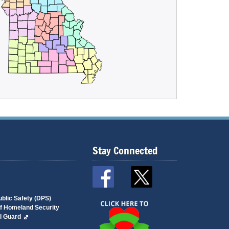
Stay Connected
blic Safety (DPS)
of Homeland Security
l Guard