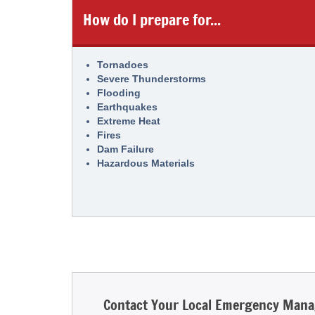
How do I prepare for...
Tornadoes
Severe Thunderstorms
Flooding
Earthquakes
Extreme Heat
Fires
Dam Failure
Hazardous Materials
Contact Your Local Emergency Man