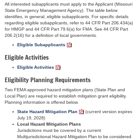
All interested subapplicants must apply to the Applicant (Missouri
State Emergency Management Agency). The table below
identifies, in general, eligible subapplicants. For specific details
regarding eligible subapplicants, refer to 44 CFR Part 206.434(a)
for HMGP and 44 CFR Part 79.6(a) for FMA. See 44 CFR Part
206.2(16) for a definition of local governments.
Eligible Subapplicants
Eligible Activities
Eligible Activities
Eligibility Planning Requirements
Two FEMA approved hazard mitigation plans (State Plan and
Local Plan) are required to establish mitigation grant eligibility.
Planning information is offered below.
State Hazard Mitigation Plan
(current version expires
July 19, 2028)
Local Hazard Mitigation Plans
Jurisdictions must be covered by a current
Multijurisdictional Hazard Mitigation Plan to be considered