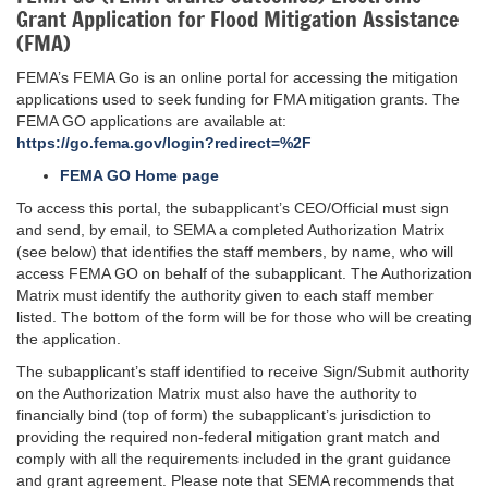
Grant Application for Flood Mitigation Assistance
(FMA)
FEMA’s FEMA Go is an online portal for accessing the mitigation
applications used to seek funding for FMA mitigation grants. The
FEMA GO applications are available at:
https://go.fema.gov/login?redirect=%2F
FEMA GO Home page
To access this portal, the subapplicant’s CEO/Official must sign
and send, by email, to SEMA a completed Authorization Matrix
(see below) that identifies the staff members, by name, who will
access FEMA GO on behalf of the subapplicant. The Authorization
Matrix must identify the authority given to each staff member
listed. The bottom of the form will be for those who will be creating
the application.
The subapplicant’s staff identified to receive Sign/Submit authority
on the Authorization Matrix must also have the authority to
financially bind (top of form) the subapplicant’s jurisdiction to
providing the required non-federal mitigation grant match and
comply with all the requirements included in the grant guidance
and grant agreement. Please note that SEMA recommends that