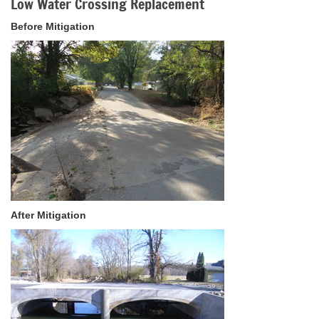
Low Water Crossing Replacement
Before Mitigation
After Mitigation