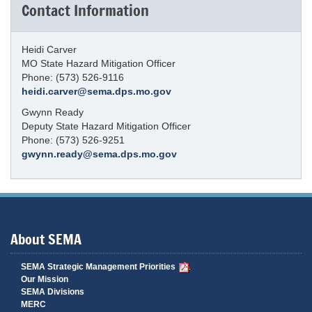
Contact Information
Heidi Carver
MO State Hazard Mitigation Officer
Phone: (573) 526-9116
heidi.carver@sema.dps.mo.gov
Gwynn Ready
Deputy State Hazard Mitigation Officer
Phone: (573) 526-9251
gwynn.ready@sema.dps.mo.gov
About SEMA
SEMA Strategic Management Priorities
Our Mission
SEMA Divisions
MERC