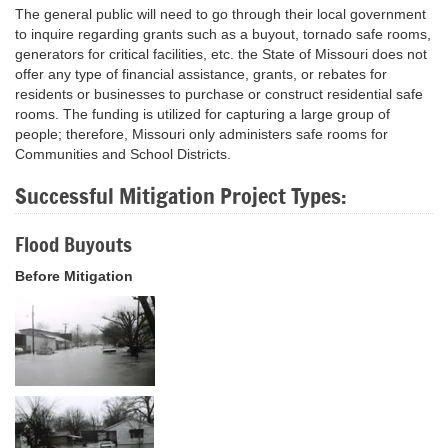
The general public will need to go through their local government
to inquire regarding grants such as a buyout, tornado safe rooms,
generators for critical facilities, etc. the State of Missouri does not
offer any type of financial assistance, grants, or rebates for
residents or businesses to purchase or construct residential safe
rooms. The funding is utilized for capturing a large group of
people; therefore, Missouri only administers safe rooms for
Communities and School Districts.
Successful Mitigation Project Types:
Flood Buyouts
Before Mitigation