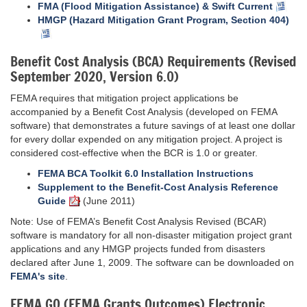
FMA (Flood Mitigation Assistance) & Swift Current
HMGP (Hazard Mitigation Grant Program, Section 404)
Benefit Cost Analysis (BCA) Requirements (Revised
September 2020, Version 6.0)
FEMA requires that mitigation project applications be
accompanied by a Benefit Cost Analysis (developed on FEMA
software) that demonstrates a future savings of at least one dollar
for every dollar expended on any mitigation project. A project is
considered cost-effective when the BCR is 1.0 or greater.
FEMA BCA Toolkit 6.0 Installation Instructions
Supplement to the Benefit-Cost Analysis Reference
Guide
(June 2011)
Note: Use of FEMA’s Benefit Cost Analysis Revised (BCAR)
software is mandatory for all non-disaster mitigation project grant
applications and any HMGP projects funded from disasters
declared after June 1, 2009. The software can be downloaded on
FEMA's site
.
FEMA GO (FEMA Grants Outcomes) Electronic