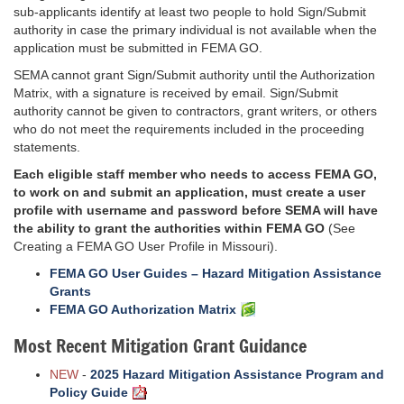
sub-applicants identify at least two people to hold Sign/Submit
authority in case the primary individual is not available when the
application must be submitted in FEMA GO.
SEMA cannot grant Sign/Submit authority until the Authorization
Matrix, with a signature is received by email. Sign/Submit
authority cannot be given to contractors, grant writers, or others
who do not meet the requirements included in the proceeding
statements.
Each eligible staff member who needs to access FEMA GO,
to work on and submit an application, must create a user
profile with username and password before SEMA will have
the ability to grant the authorities within FEMA GO
(See
Creating a FEMA GO User Profile in Missouri).
FEMA GO User Guides – Hazard Mitigation Assistance
Grants
FEMA GO Authorization Matrix
Most Recent Mitigation Grant Guidance
NEW
-
2025 Hazard Mitigation Assistance Program and
Policy Guide