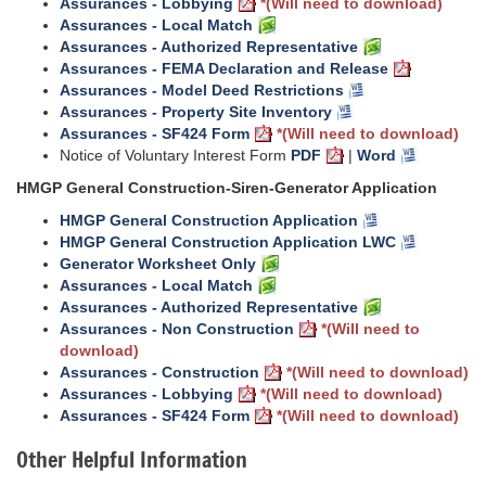
Assurances - Lobbying
*(Will need to download)
Assurances - Local Match
Assurances - Authorized Representative
Assurances - FEMA Declaration and Release
Assurances - Model Deed Restrictions
Assurances - Property Site Inventory
Assurances - SF424 Form
*(Will need to download)
Notice of Voluntary Interest Form
PDF
|
Word
HMGP General Construction-Siren-Generator Application
HMGP General Construction Application
HMGP General Construction Application LWC
Generator Worksheet Only
Assurances - Local Match
Assurances - Authorized Representative
Assurances - Non Construction
*(Will need to
download)
Assurances - Construction
*(Will need to download)
Assurances - Lobbying
*(Will need to download)
Assurances - SF424 Form
*(Will need to download)
Other Helpful Information