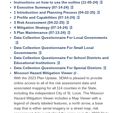
Instructions on how to use the outline (11-05-24)
0 Executive Summary (07-14-24)
1 Introduction and Planning Process (04-22-25)
2 Profile and Capabilities (07-14-24)
3 Risk Assessment (04-22-25)
4 Mitigation Strategy (07-14-24)
5 Plan Maintenance (07-13-24)
Data Collection Questionnaire For Local Governments
Data Collection Questionnaire For Small Local
Governments
Data Collection Questionnaire For School Districts and
Educational Institutions
Data Collection Questionnaire For Special Districts
Missouri Hazard Mitigation Viewer
-
With the 2023 Plan Update, SEMA is pleased to provide
online access to all of the risk assessment data and
associated mapping for all 114 counties in the State,
including the independent City of St. Louis. The Missouri
Hazard Mitigation Viewer includes a Map Viewer with a
legend of clearly labeled features, a north arrow, a base
map that is either aerial imagery or a street map, risk