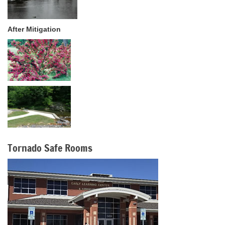
After Mitigation
Tornado Safe Rooms