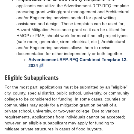
applicants can utilize the Advertisement-RFP-RFQ template
procuring grant writing/grant management and Architectural
and/or Engineering services needed for grant writing
assistance and design. These templates can be used for;
Hazard Mitigation Assistance grant so it can be utilized for
HMGP or FMA, should work for most if not all project types
(safe room, generator, siren, electrical, etc.), Architectural
and/or Engineering services allows them to revise
documentation for either independently or both together.
Advertisement-RFP-RFQ Combined Template 12-
2024
Eligible Subapplicants
For the most part, applications must be submitted by an "eligible"
city, county, special district, public school, university, or community
college to be considered for funding. In some cases, counties or
communities may apply for a mitigation grant on behalf of a
private school, university, or two-year college. Due to various
requirements, applications from individuals cannot be accepted;
however, an eligible subapplicant may apply for funding to
mitigate private structures in cases of flood buyouts.