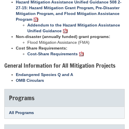
Hazard Mitigation Assistance Unified Guidance 508 2-
27-15: Hazard Mitigation Grant Program, Pre-Disaster
Mitigation Program, and Flood Mitigation Assistance
Program
Addendum to the Hazard Mitigation Assistance
Unified Guidance
Non-disaster (annually funded) grant programs:
Flood Mitigation Assistance (FMA)
Cost Share Requirements:
Cost-Share Requirements
General Information for All Mitigation Projects
Endangered Species Q and A
OMB Circulars
Programs
All Programs