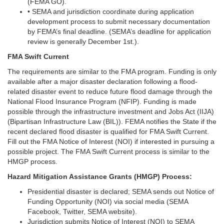
(FEMA GO).
• SEMA and jurisdiction coordinate during application
development process to submit necessary documentation
by FEMA’s final deadline. (SEMA’s deadline for application
review is generally December 1st.).
FMA Swift Current
The requirements are similar to the FMA program. Funding is only
available after a major disaster declaration following a flood-
related disaster event to reduce future flood damage through the
National Flood Insurance Program (NFIP). Funding is made
possible through the infrastructure investment and Jobs Act (IIJA)
(Bipartisan Infrastructure Law (BIL)). FEMA notifies the State if the
recent declared flood disaster is qualified for FMA Swift Current.
Fill out the FMA Notice of Interest (NOI) if interested in pursuing a
possible project. The FMA Swift Current process is similar to the
HMGP process.
Hazard Mitigation Assistance Grants (HMGP) Process:
Presidential disaster is declared; SEMA sends out Notice of
Funding Opportunity (NOI) via social media (SEMA
Facebook, Twitter, SEMA website).
Jurisdiction submits Notice of Interest (NOI) to SEMA