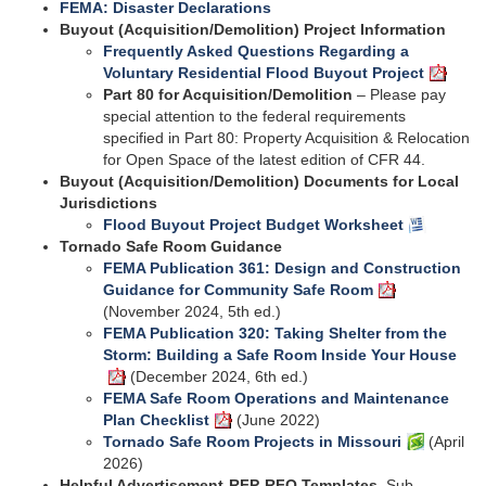
FEMA: Disaster Declarations
Buyout (Acquisition/Demolition) Project Information
Frequently Asked Questions Regarding a
Voluntary Residential Flood Buyout Project
Part 80 for Acquisition/Demolition
– Please pay
special attention to the federal requirements
specified in Part 80: Property Acquisition & Relocation
for Open Space of the latest edition of CFR 44.
Buyout (Acquisition/Demolition) Documents for Local
Jurisdictions
Flood Buyout Project Budget Worksheet
Tornado Safe Room Guidance
FEMA Publication 361: Design and Construction
Guidance for Community Safe Room
(November 2024, 5th ed.)
FEMA Publication 320: Taking Shelter from the
Storm: Building a Safe Room Inside Your House
(December 2024, 6th ed.)
FEMA Safe Room Operations and Maintenance
Plan Checklist
(June 2022)
Tornado Safe Room Projects in Missouri
(April
2026)
Helpful Advertisement-RFP-RFQ Templates.
Sub-