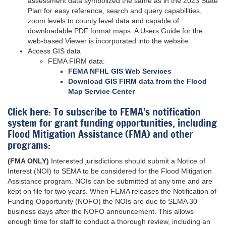
assessment data symbolized the same as in the 2023 State
Plan for easy reference, search and query capabilities,
zoom levels to county level data and capable of
downloadable PDF format maps. A Users Guide for the
web-based Viewer is incorporated into the website.
Access GIS data
FEMA FIRM data:
FEMA NFHL GIS Web Services
Download GIS FIRM data from the Flood
Map Service Center
Click here: To subscribe to FEMA’s notification
system for grant funding opportunities, including
Flood Mitigation Assistance (FMA) and other
programs:
(FMA ONLY)
Interested jurisdictions should submit a Notice of
Interest (NOI) to SEMA to be considered for the Flood Mitigation
Assistance program. NOIs can be submitted at any time and are
kept on file for two years. When FEMA releases the Notification of
Funding Opportunity (NOFO) the NOIs are due to SEMA 30
business days after the NOFO announcement. This allows
enough time for staff to conduct a thorough review, including an