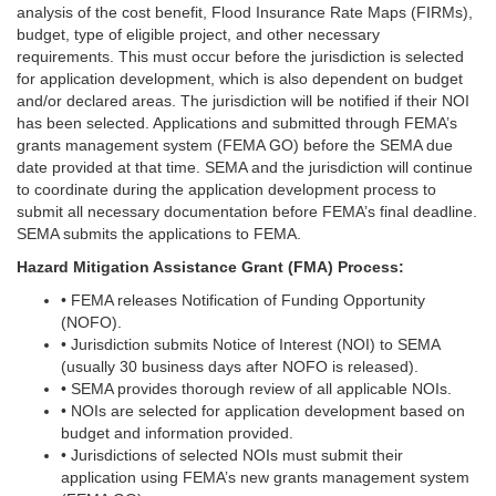
analysis of the cost benefit, Flood Insurance Rate Maps (FIRMs),
budget, type of eligible project, and other necessary
requirements. This must occur before the jurisdiction is selected
for application development, which is also dependent on budget
and/or declared areas. The jurisdiction will be notified if their NOI
has been selected. Applications and submitted through FEMA’s
grants management system (FEMA GO) before the SEMA due
date provided at that time. SEMA and the jurisdiction will continue
to coordinate during the application development process to
submit all necessary documentation before FEMA’s final deadline.
SEMA submits the applications to FEMA.
Hazard Mitigation Assistance Grant (FMA) Process:
• FEMA releases Notification of Funding Opportunity
(NOFO).
• Jurisdiction submits Notice of Interest (NOI) to SEMA
(usually 30 business days after NOFO is released).
• SEMA provides thorough review of all applicable NOIs.
• NOIs are selected for application development based on
budget and information provided.
• Jurisdictions of selected NOIs must submit their
application using FEMA’s new grants management system