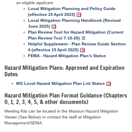
an eligible applicant.
Local Mitigation Planning and Policy Guide
(effective 19 April 2023)
Local Mitigation Planning Handbook (Revised
June 2025)
Plan Review Tool for Hazard Mitigation (Current
Plan Review Tool 7-10-26)
Helpful Supplement - Plan Review Guide Section
4 (effective 15 April 2025)
FEMA - Hazard Mitigation Plan’s Status
Hazard Mitigation Plans: Approved and Expiration
Dates
MO Local Hazard Mitigation Plan List Status
Hazard Mitigation Plan Format Guidance (Chapters
0, 1, 2, 3, 4, 5, & other documents)
Meeting Kits can be located in the Missouri Hazard Mitigation
Viewer (See Below) or contact the staff at Mitigation
Management/SEMA.