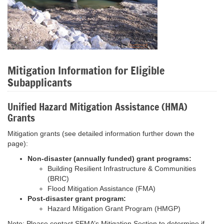
Mitigation Information for Eligible
Subapplicants
Unified Hazard Mitigation Assistance (HMA)
Grants
Mitigation grants (see detailed information further down the
page):
Non-disaster (annually funded) grant programs:
Building Resilient Infrastructure & Communities
(BRIC)
Flood Mitigation Assistance (FMA)
Post-disaster grant program:
Hazard Mitigation Grant Program (HMGP)
Note: Please contact SEMA’s Mitigation Section to determine if