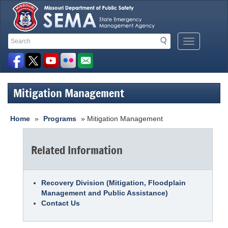
Search
Search
Mobile
Toolbar
Menu
Button
Links
Mitigation Management
Home
»
Programs
» Mitigation Management
Related Information
Recovery Division (Mitigation, Floodplain
Management and Public Assistance)
Contact Us