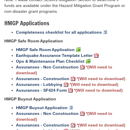
funds are available under the Hazard Mitigation Grant Program or
non-disaster grant programs.
HMGP Applications
Completeness checklist for all applications
HMGP Safe Room Application
HMGP Safe Room Application
Earthquake Assurance Template Letter
Ops & Maintenance Plan Checklist
Assurances - Non Construction
*(Will need to
download)
Assurances - Construction
*(Will need to download)
Assurances - Lobbying
*(Will need to download)
Assurances - SF424 Form
*(Will need to download)
HMGP Buyout Application
HMGP Buyout Application
Assurances - Non Construction
*(Will need to
download)
Assurances - Construction
*(Will need to download)