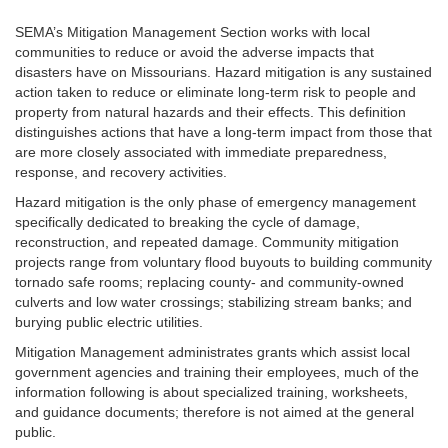
SEMA’s Mitigation Management Section works with local
communities to reduce or avoid the adverse impacts that
disasters have on Missourians. Hazard mitigation is any sustained
action taken to reduce or eliminate long-term risk to people and
property from natural hazards and their effects. This definition
distinguishes actions that have a long-term impact from those that
are more closely associated with immediate preparedness,
response, and recovery activities.
Hazard mitigation is the only phase of emergency management
specifically dedicated to breaking the cycle of damage,
reconstruction, and repeated damage. Community mitigation
projects range from voluntary flood buyouts to building community
tornado safe rooms; replacing county- and community-owned
culverts and low water crossings; stabilizing stream banks; and
burying public electric utilities.
Mitigation Management administrates grants which assist local
government agencies and training their employees, much of the
information following is about specialized training, worksheets,
and guidance documents; therefore is not aimed at the general
public.