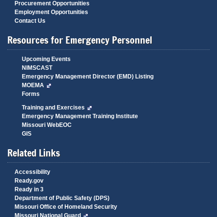
Procurement Opportunities
Employment Opportunities
Contact Us
Resources for Emergency Personnel
Upcoming Events
NIMSCAST
Emergency Management Director (EMD) Listing
MOEMA
Forms
Training and Exercises
Emergency Management Training Institute
Missouri WebEOC
GIS
Related Links
Accessibility
Ready.gov
Ready in 3
Department of Public Safety (DPS)
Missouri Office of Homeland Security
Missouri National Guard