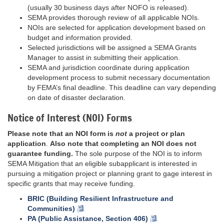
(usually 30 business days after NOFO is released).
SEMA provides thorough review of all applicable NOIs.
NOIs are selected for application development based on
budget and information provided.
Selected jurisdictions will be assigned a SEMA Grants
Manager to assist in submitting their application.
SEMA and jurisdiction coordinate during application
development process to submit necessary documentation
by FEMA’s final deadline. This deadline can vary depending
on date of disaster declaration.
Notice of Interest (NOI) Forms
Please note that an NOI form is
not
a project or plan
application
.
Also note that completing an NOI does not
guarantee funding.
The sole purpose of the NOI is to inform
SEMA Mitigation that an eligible subapplicant is interested in
pursuing a mitigation project or planning grant to gage interest in
specific grants that may receive funding.
BRIC (Building Resilient Infrastructure and
Communities)
PA (Public Assistance, Section 406)