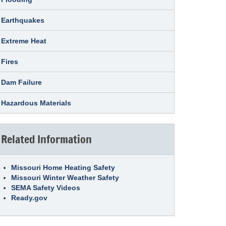
Earthquakes
Extreme Heat
Fires
Dam Failure
Hazardous Materials
Related Information
Missouri Home Heating Safety
Missouri Winter Weather Safety
SEMA Safety Videos
Ready.gov