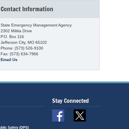
Contact Information
State Emergency Management Agency
2302 Militia Drive
P.O. Box 116
Jefferson City, MO 65102
Phone: (573) 526-9100
Fax: (573) 634-7966
Email Us
Stay Connected
blic Safety (DPS)