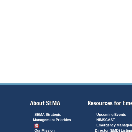
About SEMA
Resources for Em
SEMA Strategic
Upcoming Events
Management Priorities
NIMSCAST
Emergency Manage
Our Mission
Director (EMD) Listing