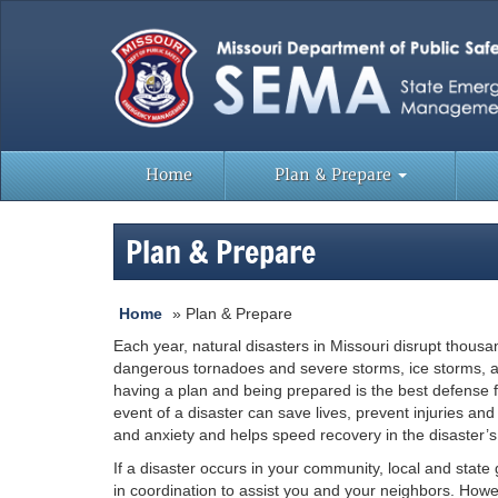
Home
Plan & Prepare
Plan & Prepare
Home
»
Plan & Prepare
Each year, natural disasters in Missouri disrupt thous
dangerous tornadoes and severe storms, ice storms, an
having a plan and being prepared is the best defense f
event of a disaster can save lives, prevent injuries a
and anxiety and helps speed recovery in the disaster’s
If a disaster occurs in your community, local and state 
in coordination to assist you and your neighbors. Howev