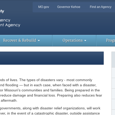
Quick
MO.gov
Governor Kehoe
Find an Agency
Skip
Navigation
to
Main
Content
Too
Lin
Recover & Rebuild
Operations
Prog
ands of lives. The types of disasters vary - most commonly
d flooding — but in each case, when faced with a disaster,
or Missouri’s communities and families. Being prepared in the
nd reduce damage and financial loss. Preparing also reduces fear
 aftermath.
governments, along with disaster relief organizations, will work
er, in the event of a catastrophic disaster, outside assistance