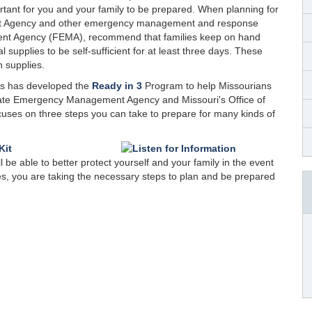
ortant for you and your family to be prepared. When planning for
ent Agency and other emergency management and response
ent Agency (FEMA), recommend that families keep on hand
supplies to be self-sufficient for at least three days. These
n supplies.
es has developed the
Ready in 3
Program to help Missourians
tate Emergency Management Agency and Missouri's Office of
ses on three steps you can take to prepare for many kinds of
be able to better protect yourself and your family in the event
s, you are taking the necessary steps to plan and be prepared