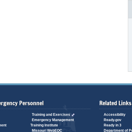
ergency Personnel
Related Links
Training and Exercises
Accessibility
Emergency Management
Ready.gov
ment
Training Institute
Ready in 3
Missouri WebEOC
Department of Pu