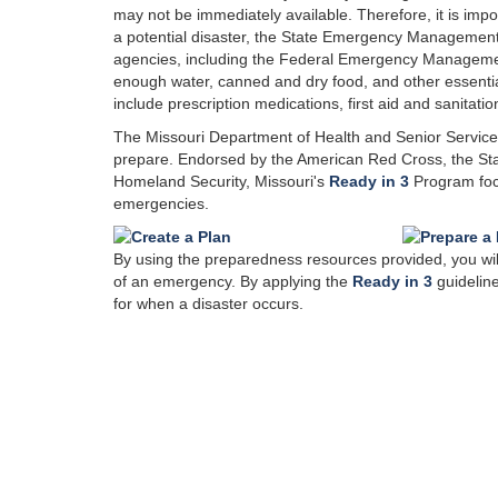
may not be immediately available. Therefore, it is imp
a potential disaster, the State Emergency Managem
agencies, including the Federal Emergency Managem
enough water, canned and dry food, and other essential 
include prescription medications, first aid and sanitatio
The Missouri Department of Health and Senior Servic
prepare. Endorsed by the American Red Cross, the S
Homeland Security, Missouri's
Ready in 3
Program focu
emergencies.
By using the preparedness resources provided, you will 
of an emergency. By applying the
Ready in 3
guideline
for when a disaster occurs.