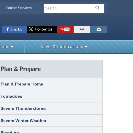
Search
Search
Online Services
lbar
ks
rams
News & Publications
Plan & Prepare
Plan & Prepare Home
Tornadoes
Severe Thunderstorms
Severe Winter Weather
Flooding