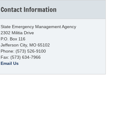
Contact Information
State Emergency Management Agency
2302 Militia Drive
P.O. Box 116
Jefferson City, MO 65102
Phone: (573) 526-9100
Fax: (573) 634-7966
Email Us