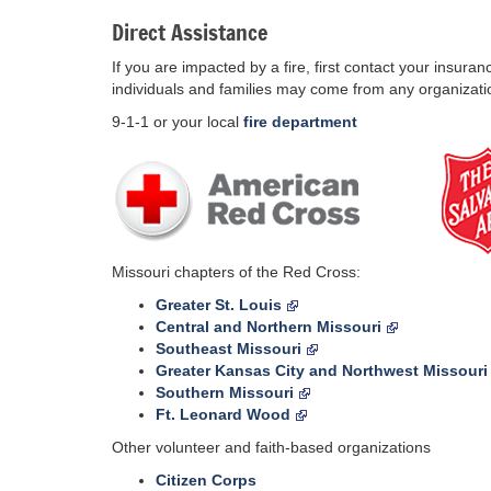
Direct Assistance
If you are impacted by a fire, first contact your insura
individuals and families may come from any organizatio
9-1-1 or your local
fire department
Missouri chapters of the Red Cross:
Greater St. Louis
Central and Northern Missouri
Southeast Missouri
Greater Kansas City and Northwest Missouri
Southern Missouri
Ft. Leonard Wood
Other volunteer and faith-based organizations
Citizen Corps