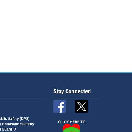
Stay Connected
blic Safety (DPS)
of Homeland Security
l Guard