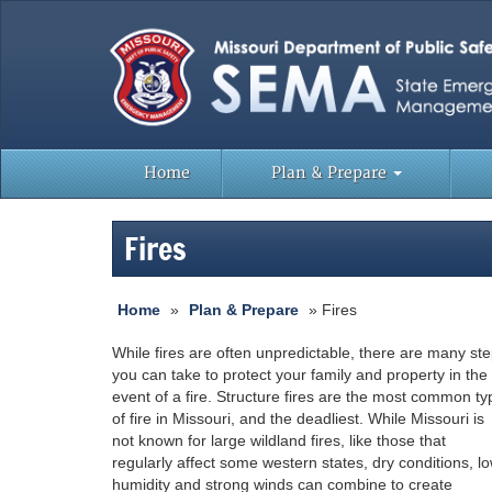
Home
Plan & Prepare
Fires
Home
»
Plan & Prepare
» Fires
While fires are often unpredictable, there are many st
you can take to protect your family and property in the
event of a fire. Structure fires are the most common ty
of fire in Missouri, and the deadliest. While Missouri is
not known for large wildland fires, like those that
regularly affect some western states, dry conditions, l
humidity and strong winds can combine to create