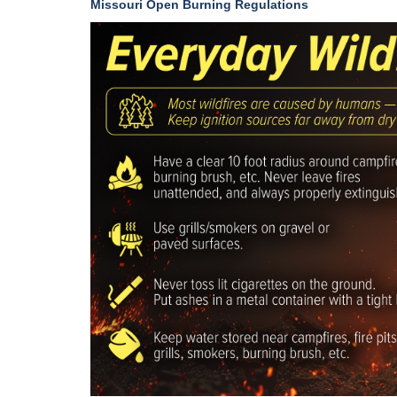
Missouri Open Burning Regulations