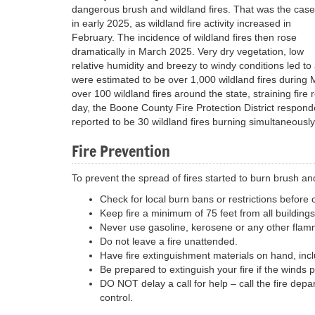
dangerous brush and wildland fires. That was the case
in early 2025, as wildland fire activity increased in
February. The incidence of wildland fires then rose
dramatically in March 2025. Very dry vegetation, low
relative humidity and breezy to windy conditions led to 
were estimated to be over 1,000 wildland fires during 
over 100 wildland fires around the state, straining fi
day, the Boone County Fire Protection District respond
reported to be 30 wildland fires burning simultaneousl
Fire Prevention
To prevent the spread of fires started to burn brush an
Check for local burn bans or restrictions before
Keep fire a minimum of 75 feet from all buildings
Never use gasoline, kerosene or any other flammab
Do not leave a fire unattended.
Have fire extinguishment materials on hand, incl
Be prepared to extinguish your fire if the winds p
DO NOT delay a call for help – call the fire depart
control.