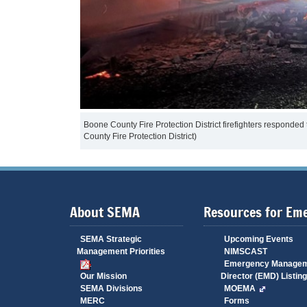
Boone County Fire Protection District firefighters responded
County Fire Protection District)
About SEMA
Resources for Em
SEMA Strategic
Upcoming Events
Management Priorities
NIMSCAST
Emergency Manage
Our Mission
Director (EMD) Listing
SEMA Divisions
MOEMA
MERC
Forms