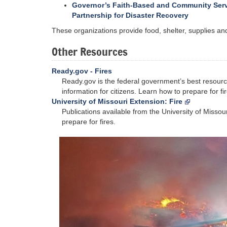
Governor’s Faith-Based and Community Ser
Partnership for Disaster Recovery
These organizations provide food, shelter, supplies and 
Other Resources
Ready.gov - Fires
Ready.gov is the federal government’s best resour
information for citizens. Learn how to prepare for fir
University of Missouri Extension: Fire
Publications available from the University of Missou
prepare for fires.