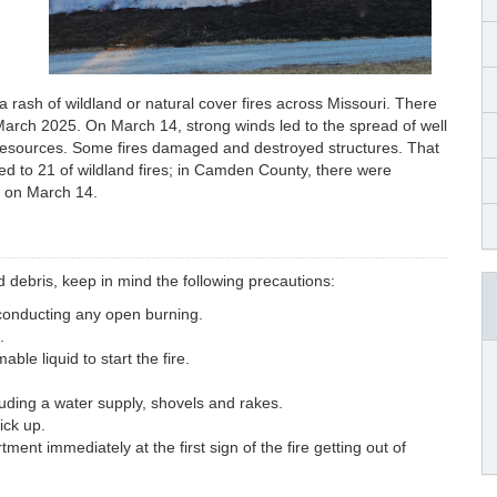
a rash of wildland or natural cover fires across Missouri. There
March 2025. On March 14, strong winds led to the spread of well
re resources. Some fires damaged and destroyed structures. That
ed to 21 of wildland fires; in Camden County, there were
y on March 14.
d debris, keep in mind the following precautions:
 conducting any open burning.
.
le liquid to start the fire.
uding a water supply, shovels and rakes.
ick up.
ment immediately at the first sign of the fire getting out of