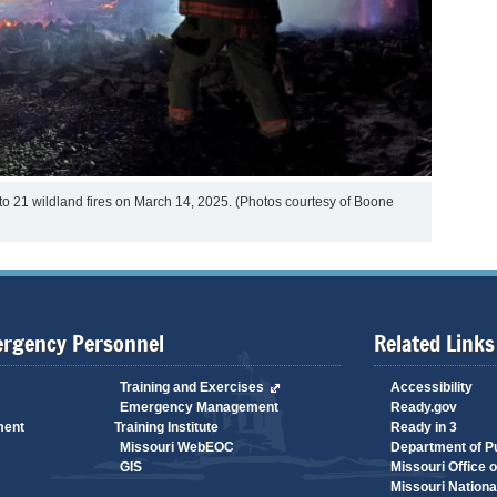
 to 21 wildland fires on March 14, 2025. (Photos courtesy of Boone
ergency Personnel
Related Links
Training and Exercises
Accessibility
Emergency Management
Ready.gov
ment
Training Institute
Ready in 3
Missouri WebEOC
Department of Pu
GIS
Missouri Office 
Missouri Nationa