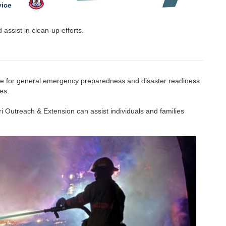
vice
assist in clean-up efforts.
ce for general emergency preparedness and disaster readiness
es.
ri Outreach & Extension can assist individuals and families