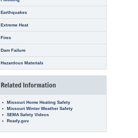
Earthquakes
Extreme Heat
Fires
Dam Failure
Hazardous Materials
Related Information
Missouri Home Heating Safety
Missouri Winter Weather Safety
SEMA Safety Videos
Ready.gov