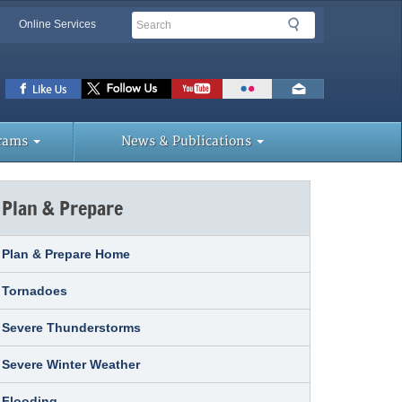
Search
Search
Online Services
lbar
ks
rams
News & Publications
Plan & Prepare
Plan & Prepare Home
Tornadoes
Severe Thunderstorms
Severe Winter Weather
Flooding