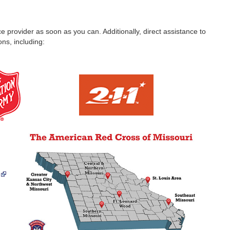
nce provider as soon as you can. Additionally, direct assistance to
ns, including: