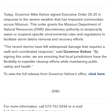
Today, Governor Mike Kehoe signed Executive Order 25-20 in
response to the severe weather that has impacted communities
across Missouri. This order grants the Missouri Department of
Natural Resources (DNR) discretionary authority to temporarily
waive or suspend specific environmental rules and regulations to
facilitate storm debris removal and recovery efforts.
"The recent storms have left widespread damage that requires a
swift and coordinated response," said
Governor Kehoe
. "By
signing this order, we are ensuring that local jurisdictions have the
flexibility to expedite cleanup efforts while maintaining public
safety and health."
To view the full release from Governor Kehoe's office,
click here
.
-END-
For more information, call 573-751-6294 or e-mail