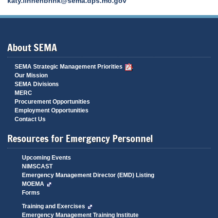
katy.linnenbrink@sema.dps.mo.gov
About SEMA
SEMA Strategic Management Priorities
Our Mission
SEMA Divisions
MERC
Procurement Opportunities
Employment Opportunities
Contact Us
Resources for Emergency Personnel
Upcoming Events
NIMSCAST
Emergency Management Director (EMD) Listing
MOEMA
Forms
Training and Exercises
Emergency Management Training Institute