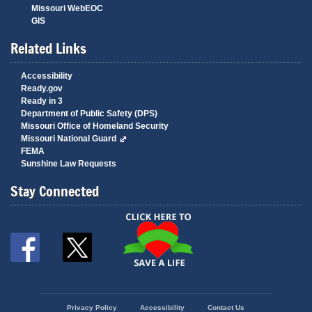
Missouri WebEOC
GIS
Related Links
Accessibility
Ready.gov
Ready in 3
Department of Public Safety (DPS)
Missouri Office of Homeland Security
Missouri National Guard
FEMA
Sunshine Law Requests
Stay Connected
State
Privacy Policy
Accessibility
Contact Us