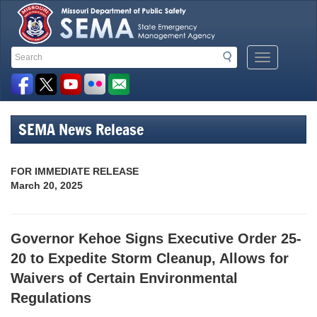
Search
Search
Mobile
Toolbar
Menu
Button
Links
SEMA News Release
FOR IMMEDIATE RELEASE
March 20, 2025
Governor Kehoe Signs Executive Order 25-
20 to Expedite Storm Cleanup, Allows for
Waivers of Certain Environmental
Regulations