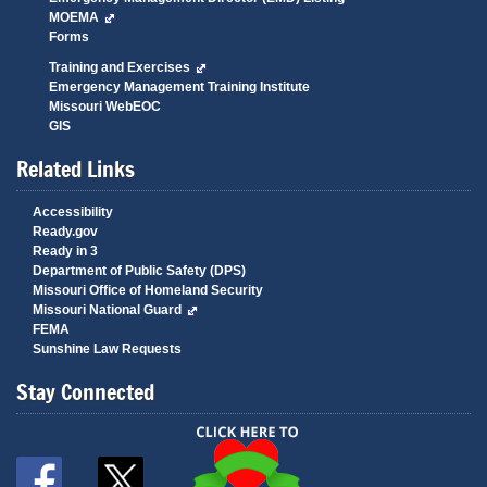
MOEMA
Forms
Training and Exercises
Emergency Management Training Institute
Missouri WebEOC
GIS
Related Links
Accessibility
Ready.gov
Ready in 3
Department of Public Safety (DPS)
Missouri Office of Homeland Security
Missouri National Guard
FEMA
Sunshine Law Requests
Stay Connected