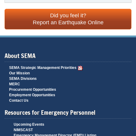
Did you feel it?
Report an Earthquake Online
About SEMA
SEMA Strategic Management Priorities
Our Mission
SEMA Divisions
MERC
Procurement Opportunities
Employment Opportunities
Contact Us
Resources for Emergency Personnel
Upcoming Events
NIMSCAST
Emergency Management Director (EMD) Listing