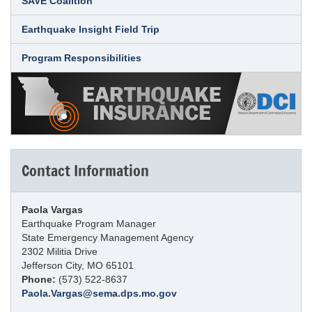
SAVE Coalition
Earthquake Insight Field Trip
Program Responsibilities
Contact Information
Paola Vargas
Earthquake Program Manager
State Emergency Management Agency
2302 Militia Drive
Jefferson City, MO 65101
Phone:
(573) 522-8637
Paola.Vargas@sema.dps.mo.gov