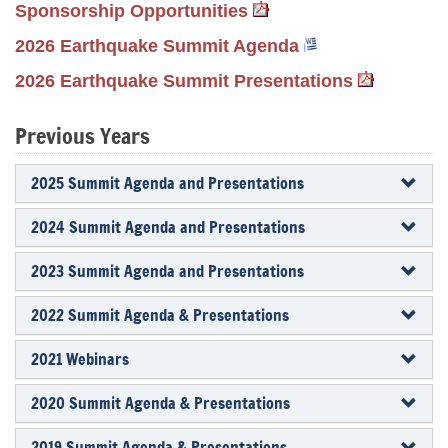
Sponsorship Opportunities
2026 Earthquake Summit Agenda
2026 Earthquake Summit Presentations
Previous Years
2025 Summit Agenda and Presentations
2024 Summit Agenda and Presentations
2023 Summit Agenda and Presentations
2022 Summit Agenda & Presentations
2021 Webinars
2020 Summit Agenda & Presentations
2019 Summit Agenda & Presentations