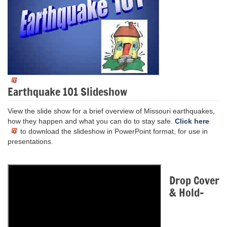
Earthquake 101 Slideshow
View the slide show for a brief overview of Missouri earthquakes,
how they happen and what you can do to stay safe.
Click here
to download the slideshow in PowerPoint format, for use in
presentations.
Drop Cover
& Hold-