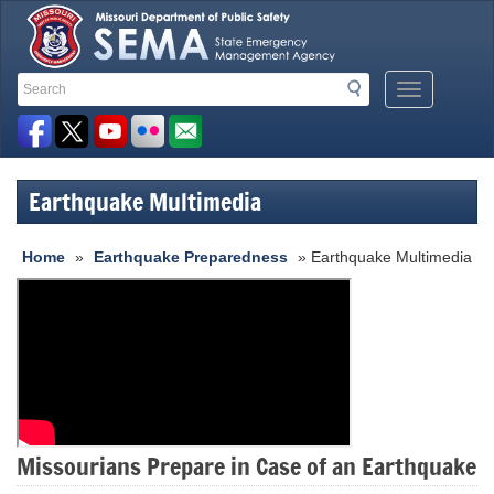
Search
Search
Mobile
Toolbar
Menu
Button
Links
Earthquake Multimedia
Home
»
Earthquake Preparedness
» Earthquake Multimedia
Missourians Prepare in Case of an Earthquake