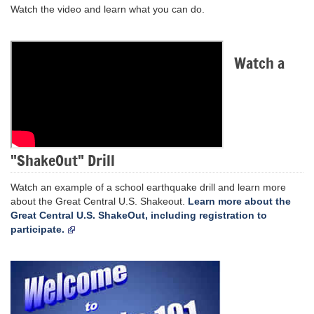
Watch the video and learn what you can do.
Watch a
"ShakeOut" Drill
Watch an example of a school earthquake drill and learn more
about the Great Central U.S. Shakeout.
Learn more about the
Great Central U.S. ShakeOut, including registration to
participate.