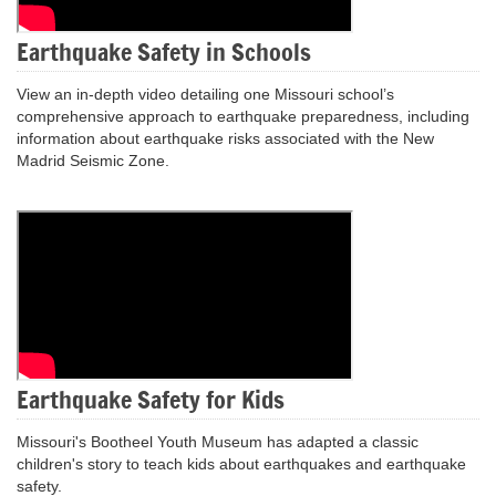
Earthquake Safety in Schools
View an in-depth video detailing one Missouri school’s
comprehensive approach to earthquake preparedness, including
information about earthquake risks associated with the New
Madrid Seismic Zone.
Earthquake Safety for Kids
Missouri's Bootheel Youth Museum has adapted a classic
children's story to teach kids about earthquakes and earthquake
safety.