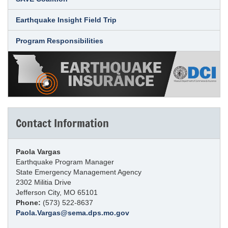
Earthquake Insight Field Trip
Program Responsibilities
Contact Information
Paola Vargas
Earthquake Program Manager
State Emergency Management Agency
2302 Militia Drive
Jefferson City, MO 65101
Phone:
(573) 522-8637
Paola.Vargas@sema.dps.mo.gov