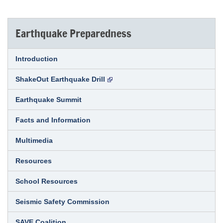
Earthquake Preparedness
Introduction
ShakeOut Earthquake Drill
Earthquake Summit
Facts and Information
Multimedia
Resources
School Resources
Seismic Safety Commission
SAVE Coalition