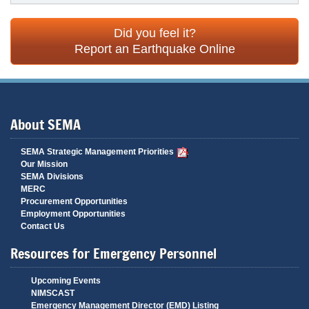
Did you feel it?
Report an Earthquake Online
About SEMA
SEMA Strategic Management Priorities
Our Mission
SEMA Divisions
MERC
Procurement Opportunities
Employment Opportunities
Contact Us
Resources for Emergency Personnel
Upcoming Events
NIMSCAST
Emergency Management Director (EMD) Listing