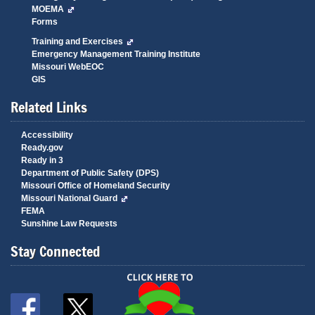
MOEMA
Forms
Training and Exercises
Emergency Management Training Institute
Missouri WebEOC
GIS
Related Links
Accessibility
Ready.gov
Ready in 3
Department of Public Safety (DPS)
Missouri Office of Homeland Security
Missouri National Guard
FEMA
Sunshine Law Requests
Stay Connected