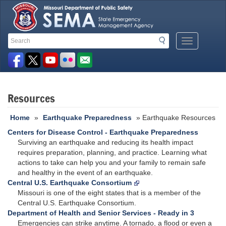
Search
Search
Mobile
Toolbar
Menu
Button
Links
Resources
Home
»
Earthquake Preparedness
» Earthquake Resources
Centers for Disease Control - Earthquake Preparedness
Surviving an earthquake and reducing its health impact
requires preparation, planning, and practice. Learning what
actions to take can help you and your family to remain safe
and healthy in the event of an earthquake.
Central U.S. Earthquake Consortium
Missouri is one of the eight states that is a member of the
Central U.S. Earthquake Consortium.
Department of Health and Senior Services - Ready in 3
Emergencies can strike anytime. A tornado, a flood or even a