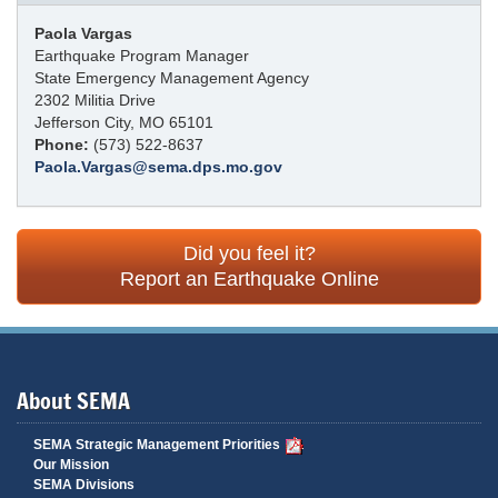
Paola Vargas
Earthquake Program Manager
State Emergency Management Agency
2302 Militia Drive
Jefferson City, MO 65101
Phone:
(573) 522-8637
Paola.Vargas@sema.dps.mo.gov
Did you feel it?
Report an Earthquake Online
About SEMA
SEMA Strategic Management Priorities
Our Mission
SEMA Divisions