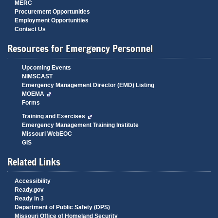
MERC
Procurement Opportunities
Employment Opportunities
Contact Us
Resources for Emergency Personnel
Upcoming Events
NIMSCAST
Emergency Management Director (EMD) Listing
MOEMA
Forms
Training and Exercises
Emergency Management Training Institute
Missouri WebEOC
GIS
Related Links
Accessibility
Ready.gov
Ready in 3
Department of Public Safety (DPS)
Missouri Office of Homeland Security