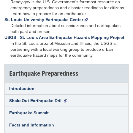
Ready.gov is the U.S. Government's foremost resource on
emergency preparedness and disaster readiness for citizens.
Learn how to prepare for an earthquake.
St. Louis University Earthquake Center
Detailed information about seismic zones and earthquakes
both past and present.
USGS - St. Louis Area Earthquake Hazards Mapping Project
In the St. Louis area of Missouri and Illinois, the USGS is
partnering with a local working group to produce urban
earthquake hazard maps for the community.
Earthquake Preparedness
Introduction
ShakeOut Earthquake Drill
Earthquake Summit
Facts and Information