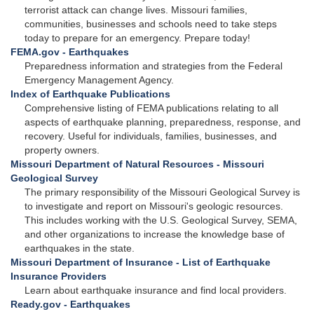
terrorist attack can change lives. Missouri families,
communities, businesses and schools need to take steps
today to prepare for an emergency. Prepare today!
FEMA.gov - Earthquakes
Preparedness information and strategies from the Federal
Emergency Management Agency.
Index of Earthquake Publications
Comprehensive listing of FEMA publications relating to all
aspects of earthquake planning, preparedness, response, and
recovery. Useful for individuals, families, businesses, and
property owners.
Missouri Department of Natural Resources - Missouri
Geological Survey
The primary responsibility of the Missouri Geological Survey is
to investigate and report on Missouri's geologic resources.
This includes working with the U.S. Geological Survey, SEMA,
and other organizations to increase the knowledge base of
earthquakes in the state.
Missouri Department of Insurance - List of Earthquake
Insurance Providers
Learn about earthquake insurance and find local providers.
Ready.gov - Earthquakes