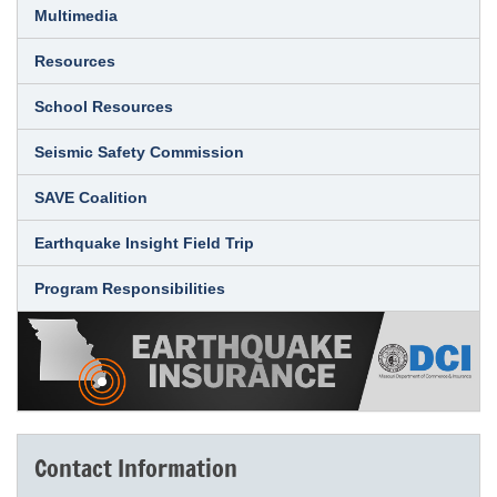
Multimedia
Resources
School Resources
Seismic Safety Commission
SAVE Coalition
Earthquake Insight Field Trip
Program Responsibilities
Contact Information